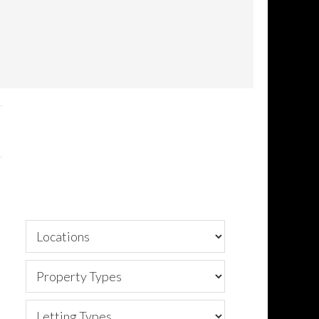
Primary
Sidebar