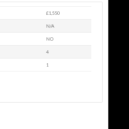
£1,550
N/A
NO
4
1