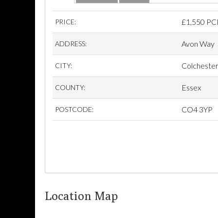
£
1,550 P
PRICE:
Avon Way
ADDRESS:
Colcheste
CITY:
Essex
COUNTY:
CO4 3YP
POSTCODE:
Location Map