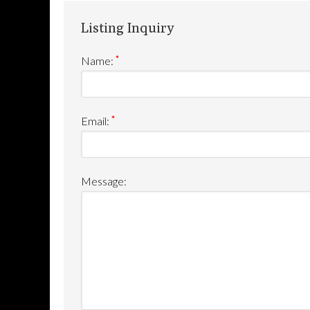
Listing Inquiry
*
Name:
*
Email:
Message: