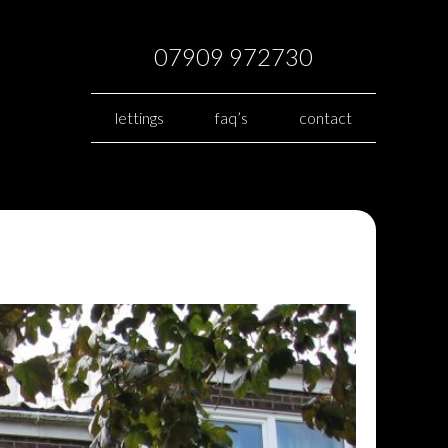
07909 972730
lettings
faq’s
contact