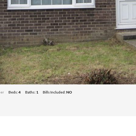
ter
Beds:
4
Baths:
1
Bills Included:
NO