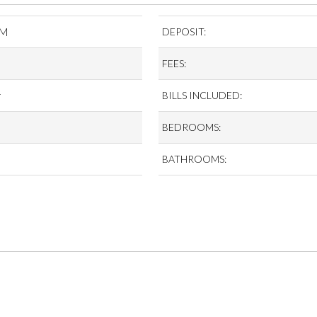
CM
DEPOSIT:
FEES:
r
BILLS INCLUDED:
BEDROOMS:
BATHROOMS: