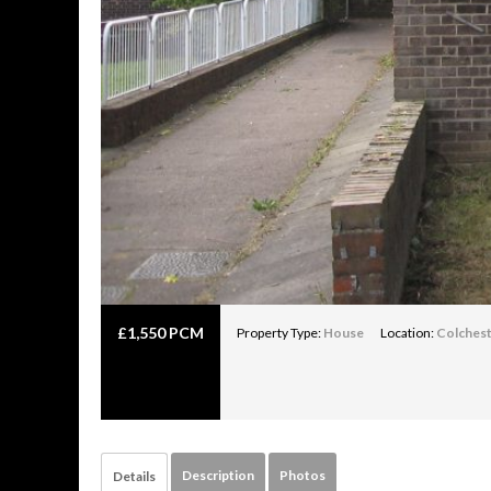
£
1,550 PCM
Property Type:
House
Location:
Colches
Description
Photos
Details