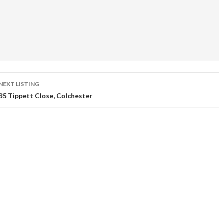
Listing
NEXT LISTING
35 Tippett Close, Colchester
navigation